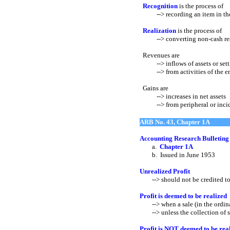
Recognition
is the process of
--> recording an item in the 
Realization
is the process of
--> converting non-cash reso
Revenues are
--> inflows of assets or settle
--> from activities of the enti
Gains are
--> increases in net assets
--> from peripheral or inciden
ARB No. 43, Chapter 1A
Accounting Research Bulleting
a.
Chapter 1A
b. Issued in June 1953
Unrealized Profit
--> should not be credited to
Profit is deemed to be realized
--> when a sale (in the ordinary
--> unless the collection of sal
Profit is NOT deemed to be rea