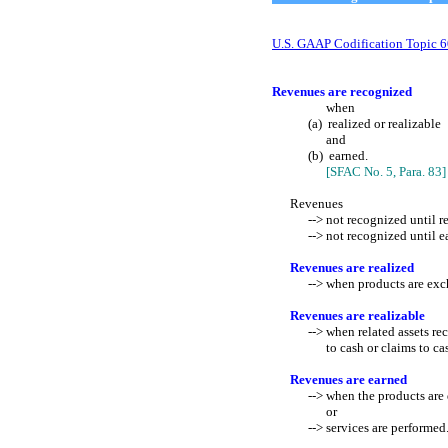
U.S. GAAP Codification Topic 
Revenues are recognized
when
(a) realized or realizable
and
(b) earned.
[SFAC No. 5, Para. 83]
Revenues
--> not recognized until real
--> not recognized until ea
Revenues are realized
--> when products are exchang
Revenues are realizable
--> when related assets rec
to cash or claims to ca
Revenues are earned
--> when the products are 
or
--> services are performed