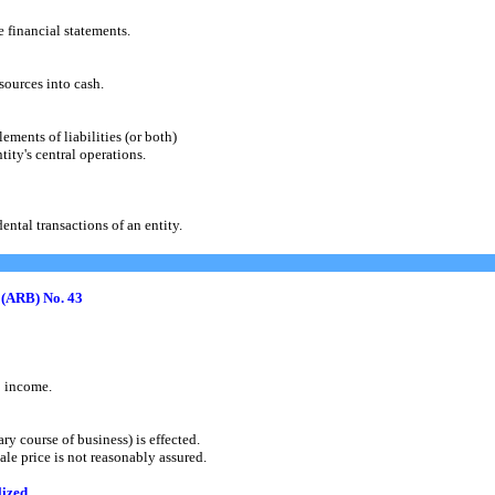
financial statements.
urces into cash.
ments of liabilities (or both)
ty's central operations.
tal transactions of an entity.
 (ARB) No. 43
 income.
 course of business) is effected.
e price is not reasonably assured.
lized