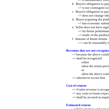
b. Buyer's obligation to pay 
--> is not contingent on res
c. Buyer's obligation to pay 
--> does not change when th
d. Buyer acquiring the produc
--> has economic substance a
e. Seller does not have signif
--> for future performance t
--> resale of the product 
f. Amount of future returns
---> can be reasonably es
Revenues that are not recognize
--> because the above conditi
--> shall be recognized
either
when the return privilege 
or
when the above condition
--> whichever occurs first.
Cost of returns
--> if sales revenue is recogn
--> any costs or losses expect
--> shall be accrued as requir
Estimated returns
--> Sales revenue and cost of