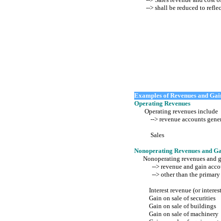
--> shall be reduced to reflec
Examples of Revenues and Gai
Operating Revenues
Operating revenues include
--> revenue accounts generate
Sales
Nonoperating Revenues and Ga
Nonoperating revenues and g
--> revenue and gain accoun
--> other than the primary o
Interest revenue (or interes
Gain on sale of securities
Gain on sale of buildings
Gain on sale of machinery