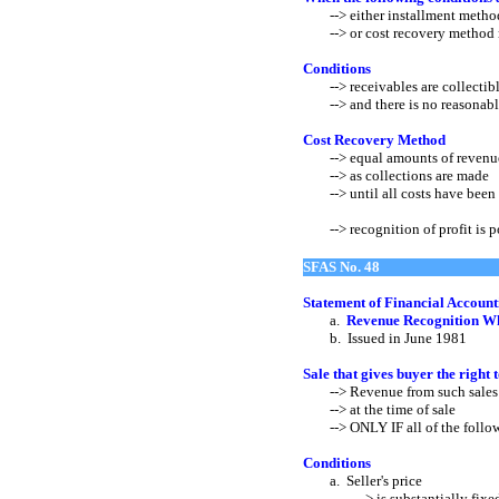
--> either installment metho
--> or cost recovery method 
Conditions
--> receivables are collectibl
--> and there is no reasonable b
Cost Recovery Method
--> equal amounts of revenue 
--> as collections are made
--> until all costs have been 
--> recognition of profit is
SFAS No. 48
Statement of Financial Account
a.
Revenue Recognition Wh
b. Issued in June 1981
Sale that gives buyer the right 
--> Revenue from such sales s
--> at the time of sale
--> ONLY IF all of the followi
Conditions
a. Seller's price
--> is substantially fixed or 