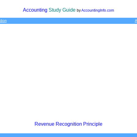
Accounting
Study Guide
by
AccountingInfo.com
tion
A
Revenue Recognition Principle