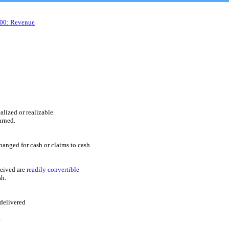
600: Revenue
ized or realizable.
rned.
ed for cash or claims to cash.
eived are
readily convertible
sh.
delivered
.