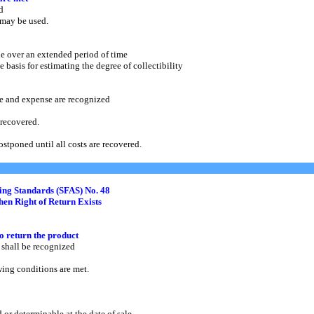
d
may be used.
e over an extended period of time
asis for estimating the degree of collectibility
and expense are recognized
recovered.
 postponed until all costs are recovered.
ing Standards (SFAS) No. 48
en Right of Return Exists
to return the product
hall be recognized
ng conditions are met.
determinable at the date of sale.