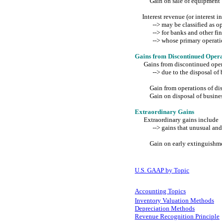
Gain on sale of equipment
Interest revenue (or interest 
--> may be classified as ope
--> for banks and other fina
--> whose primary operations 
Gains from Discontinued Opera
Gains from discontinued oper
--> due to the disposal of b
Gain from operations of disc
Gain on disposal of busines
Extraordinary Gains
Extraordinary gains include
--> gains that unusual and i
Gain on early extinguishmen
U.S. GAAP by Topic
Accounting Topics
Inventory Valuation Methods
Depreciation Methods
Revenue Recognition Principle