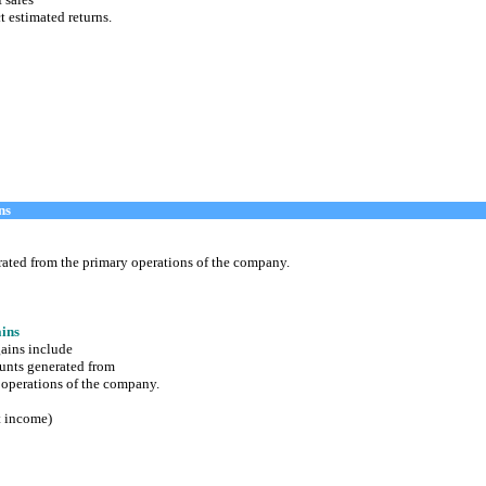
t estimated returns.
ns
d from the primary operations of the company.
ins
ains include
ts generated from
perations of the company.
t income)