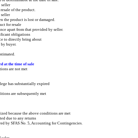
seller
ale of the product.
seller
e product is lost or damaged.
t for resale
part from that provided by seller.
icant obligations
o directly bring about
by buyer.
timated.
d at the time of sale
ons are not met
has substantially expired
s are subsequently met
ized because the above conditions are met
ed due to any returns
ed by SFAS No. 5, Accounting for Contingencies.
 sales