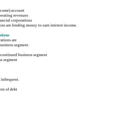
income) account
rating revenues
ncial corporations
are lending money to earn interest income.
tions
ations are
usiness segment.
ontinued business segment
s segment
nfrequent.
t of debt