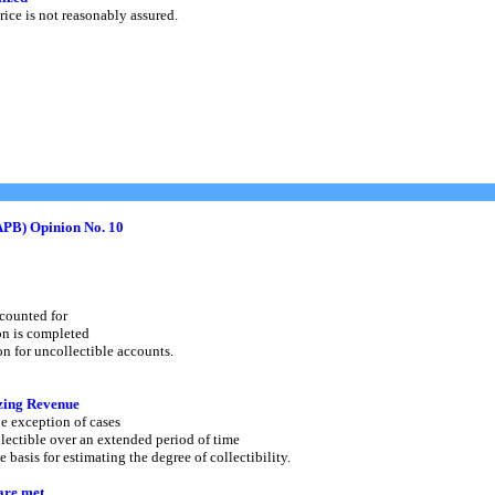
ice is not reasonably assured.
APB) Opinion No. 10
counted for
on is completed
 for uncollectible accounts.
zing Revenue
e exception of cases
ectible over an extended period of time
asis for estimating the degree of collectibility.
are met