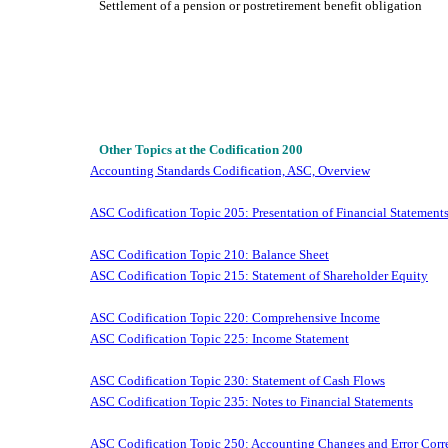
Settlement of a pension or postretirement benefit obligation
Other Topics at the Codification 200
Accounting Standards Codification, ASC, Overview
ASC Codification Topic 205: Presentation of Financial Statement
ASC Codification Topic 210: Balance Sheet
ASC Codification Topic 215: Statement of Shareholder Equity
ASC Codification Topic 220: Comprehensive Income
ASC Codification Topic 225: Income Statement
ASC Codification Topic 230: Statement of Cash Flows
ASC Codification Topic 235: Notes to Financial Statements
ASC Codification Topic 250: Accounting Changes and Error Corr