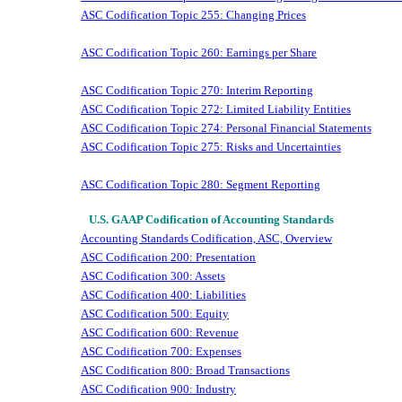
ASC Codification Topic 255: Changing Prices
ASC Codification Topic 260: Earnings per Share
ASC Codification Topic 270: Interim Reporting
ASC Codification Topic 272: Limited Liability Entities
ASC Codification Topic 274: Personal Financial Statements
ASC Codification Topic 275: Risks and Uncertainties
ASC Codification Topic 280: Segment Reporting
U.S. GAAP Codification of Accounting Standards
Accounting Standards Codification, ASC, Overview
ASC Codification 200: Presentation
ASC Codification 300: Assets
ASC Codification 400: Liabilities
ASC Codification 500: Equity
ASC Codification 600: Revenue
ASC Codification 700: Expenses
ASC Codification 800: Broad Transactions
ASC Codification 900: Industry