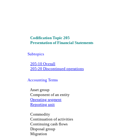
Codification Topic 205
Presentation of Financial Statements
Subtopics
205-10 Overall
205-20 Discontinued operations
Accounting Terms
Asset group
Component of an entity
Operating segment
Reporting unit
Commodity
Continuation of activities
Continuing cash flows
Disposal group
Migration