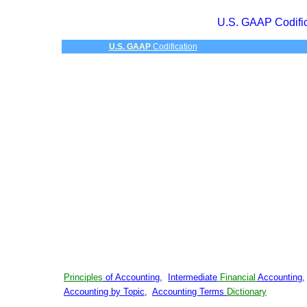
U.S. GAAP Codific
U.S. GAAP
Codification
Principles
of Accounting
,
Intermediate
Financial
Accounting
Accounting by Topic
,
Accounting Terms
Dictionary