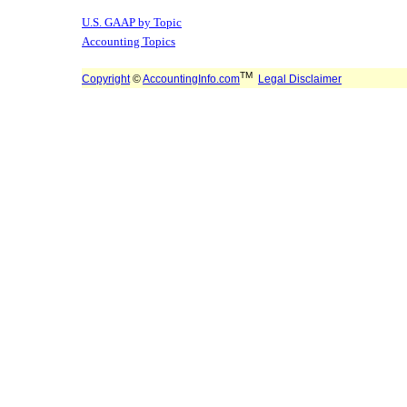
U.S. GAAP by Topic
Accounting Topics
TM
Copyright
©
AccountingInfo.com
Legal Disclaimer