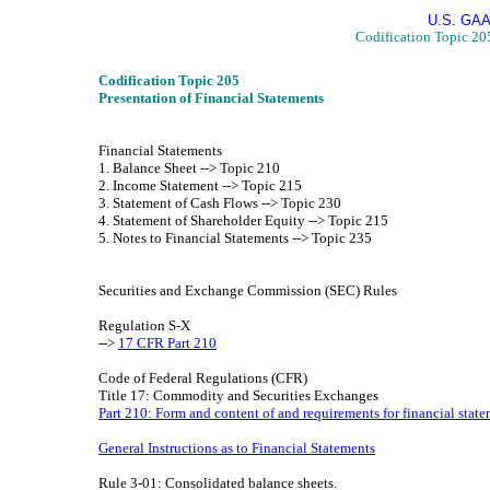
U.S. GAA
Codification Topic 205
Codification Topic 205
Presentation of Financial Statements
Financial Statements
1. Balance Sheet --> Topic 210
2. Income Statement --> Topic 215
3. Statement of Cash Flows --> Topic 230
4. Statement of Shareholder Equity --> Topic 215
5. Notes to Financial Statements --> Topic 235
Securities and Exchange Commission (SEC) Rules
Regulation S-X
-->
17 CFR Part 210
Code of Federal Regulations (CFR)
Title 17: Commodity and Securities Exchanges
Part 210: Form and content of and requirements for financial stat
General Instructions as to Financial Statements
Rule 3-01: Consolidated balance sheets.