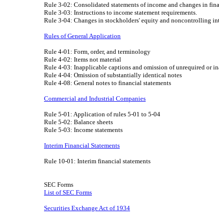
Rule 3-02: Consolidated statements of income and changes in fina
Rule 3-03: Instructions to income statement requirements.
Rule 3-04: Changes in stockholders' equity and noncontrolling int
Rules of General Application
Rule 4-01: Form, order, and terminology
Rule 4-02: Items not material
Rule 4-03: Inapplicable captions and omission of unrequired or in
Rule 4-04: Omission of substantially identical notes
Rule 4-08: General notes to financial statements
Commercial and Industrial Companies
Rule 5-01: Application of rules 5-01 to 5-04
Rule 5-02: Balance sheets
Rule 5-03: Income statements
Interim Financial Statements
Rule 10-01: Interim financial statements
SEC Forms
List of SEC Forms
Securities Exchange Act of 1934