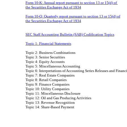
Form 10-K: Annual report pursuant to section 13 or 15(d) of
the Securities Exchange Act of 1934
Form 10-Q: Quarterly report pursuant to section 13 or 15(d) of
the Securities Exchange Act of 1934
SEC Staff Accounting Bulletin (SAB) Codification Topics
Topic 1: Financial Statements
Topic 2: Business Combinations
Topic 3: Senior Securities
Topic 4: Equity Accounts
Topic 5: Miscellaneous Accounting
Topic 6: Interpretations of Accounting Series Releases and Finan
Topic 7: Real Estate Companies
Topic 8: Retail Companies
Topic 9: Finance Companies
Topic 10: Utility Companies
Topic 11: Miscellaneous Disclosure
Topic 12: Oil and Gas Producing Activities
Topic 13: Revenue Recognition
Topic 14: Share-Based Payment